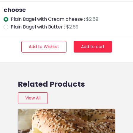
choose
Plain Bagel with Cream cheese :
$2.69
Plain Bagel with Butter :
$2.69
Add to Wishlist
Add to cart
Related Products
View All