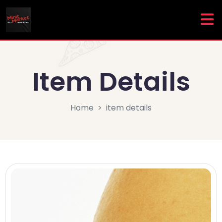
Item Details
Home
item details