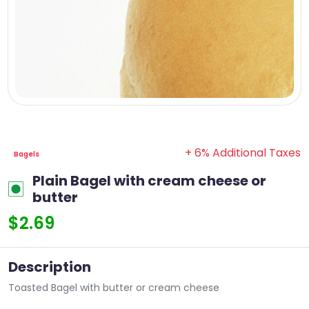
+ 6% Additional Taxes
Bagels
Plain Bagel with cream cheese or
butter
$2.69
Description
Toasted Bagel with butter or cream cheese