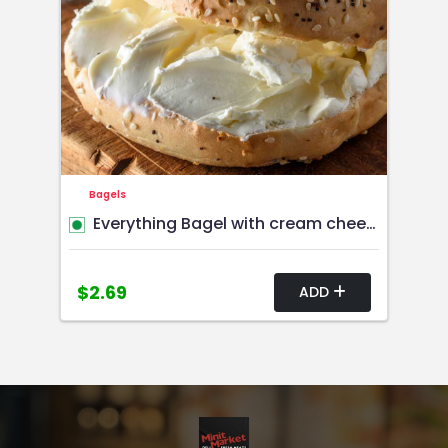
Bagels
Everything Bagel with cream cheese or butter
$2.69
ADD