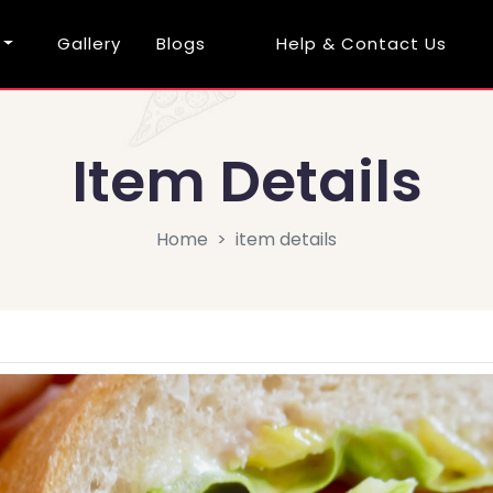
Gallery
Blogs
Help & Contact Us
Item Details
Home
item details