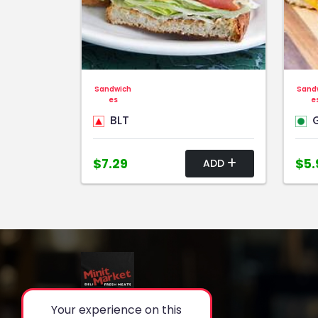
Sandwich
Sand
es
e
BLT
G
$7.29
$5.
ADD
Your experience on this