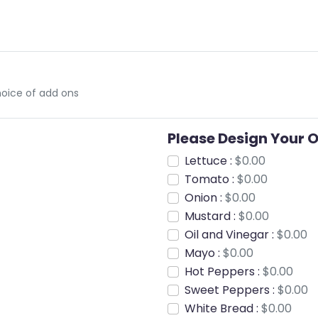
oice of add ons
Please Design Your 
Lettuce :
$0.00
Tomato :
$0.00
Onion :
$0.00
Mustard :
$0.00
Oil and Vinegar :
$0.00
Mayo :
$0.00
Hot Peppers :
$0.00
Sweet Peppers :
$0.00
White Bread :
$0.00