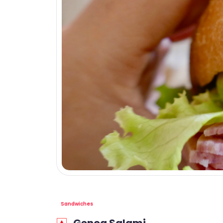
Sandwiches