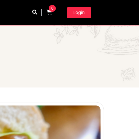
0
Login