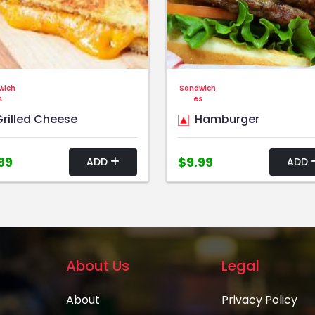
wich
Sandwich
s
es
rilled Cheese
Hamburger
99
$9.99
ADD
ADD
About Us
Legal
About
Privacy Policy