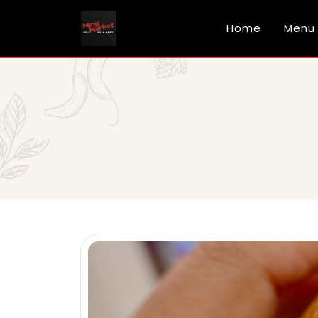
Home
Menu