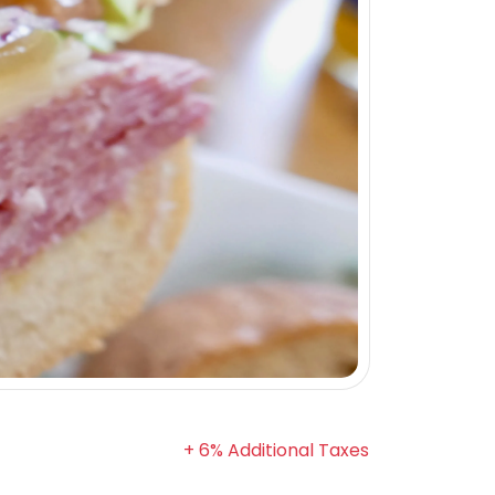
+ 6% Additional Taxes