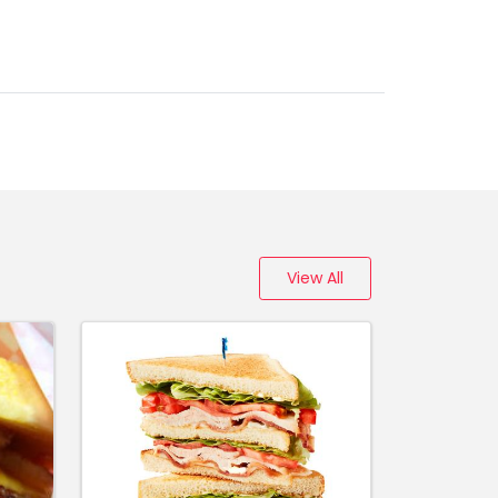
0
View All
00