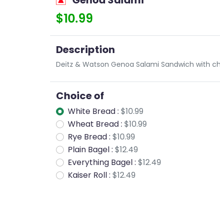
Genoa Salami
$10.99
Description
Deitz & Watson Genoa Salami Sandwich with ch
Choice of
White Bread :
$10.99
Wheat Bread :
$10.99
Rye Bread :
$10.99
Plain Bagel :
$12.49
Everything Bagel :
$12.49
Kaiser Roll :
$12.49