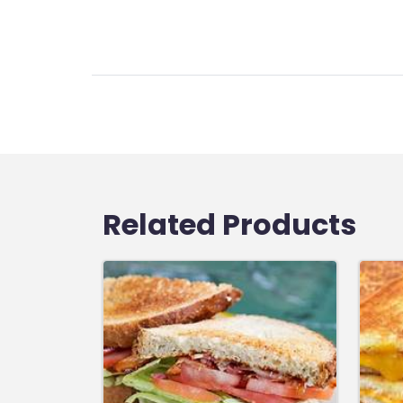
Related Products