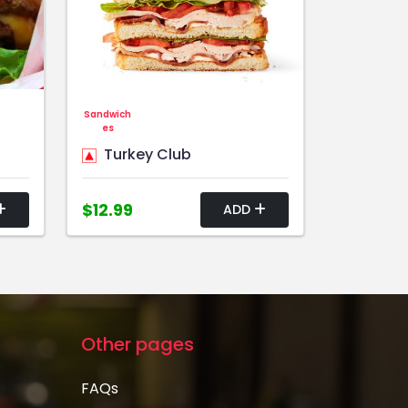
Sandwich
es
Turkey Club
$12.99
ADD
Other pages
FAQs